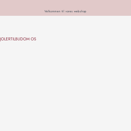
Velkommen til vores webshop
JOLER
TILBUD
OM OS