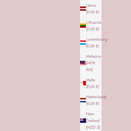
ALLE OVERDELE
Latvia
(EUR €)
Lithuania
(EUR €)
Luxembourg
(EUR €)
Malaysia
(MYR
RM)
Malta
(EUR €)
Netherlands
(EUR €)
New
Zealand
NEVER OUT OF STOCK
(NZD $)