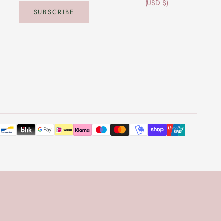
(USD $)
SUBSCRIBE