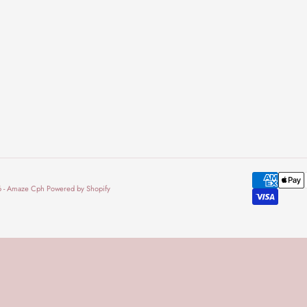
 - Amaze Cph Powered by Shopify