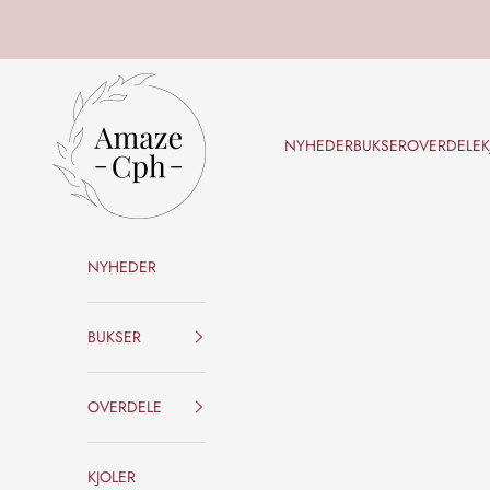
Skip to content
Amaze Cph
NYHEDER
BUKSER
OVERDELE
K
NYHEDER
BUKSER
OVERDELE
KJOLER