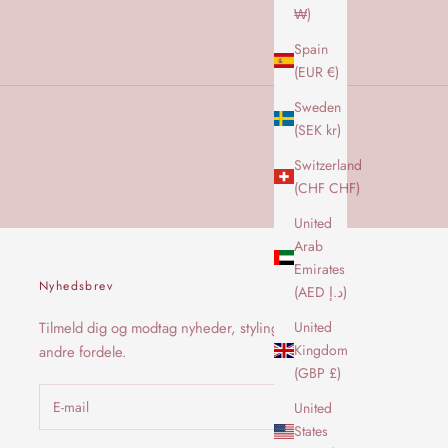
₩)
Spain
(EUR €)
Sweden
(SEK kr)
Switzerland
(CHF CHF)
United
Arab
Emirates
Nyhedsbrev
(AED د.إ)
United
Tilmeld dig og modtag nyheder, styling og
Kingdom
andre fordele.
(GBP £)
United
States