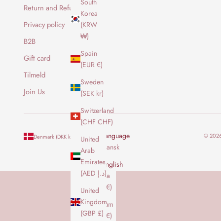
South
b
Return and Refund Policy
Korea
r
Privacy policy
(KRW
e
₩)
v
B2B
f
Spain
Gift card
o
(EUR €)
r
Tilmeld
Sweden
a
Join Us
(SEK kr)
t
f
Switzerland
å
(CHF CHF)
d
Country
Language
© 2026
Denmark (DKK kr.)
English
United
e
Australia
Dansk
Arab
n
(AUD $)
Emirates
y
English
(AED د.إ)
e
Austria
s
(EUR €)
United
t
Kingdom
Belgium
e
(GBP £)
(EUR €)
o