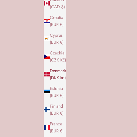
(CAD $)
Croatia
(EUR €)
Cyprus
(EUR €)
Czechia
H
(CZK Kč)
o
Denmark
l
(DKK kr.)
d
d
Estonia
i
(EUR €)
g
Finland
o
(EUR €)
p
d
France
a
(EUR €)
t