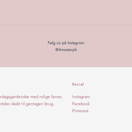
Følg os på Instagram
@Amazecph
Social
rdagsgarderobe med rolige farver,
Instagram
styles skabt til gentagen brug.
Facebook
Pinterest