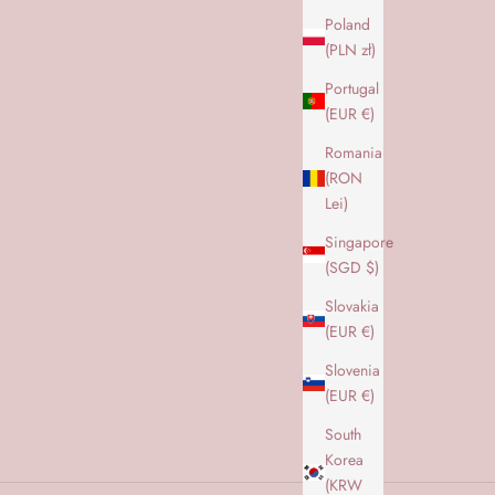
Poland
(PLN zł)
Portugal
(EUR €)
Romania
(RON
Lei)
Singapore
(SGD $)
Slovakia
(EUR €)
Slovenia
(EUR €)
South
Korea
(KRW