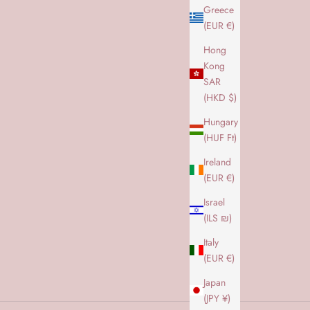
Greece
(EUR €)
Hong
 Amaze Cph
Kong
s nyeste hit
SAR
kommen til vores Amaze CPH univers
(HKD $)
SE DET HER
Hungary
(HUF Ft)
Ireland
(EUR €)
Israel
(ILS ₪)
Italy
(EUR €)
Japan
(JPY ¥)