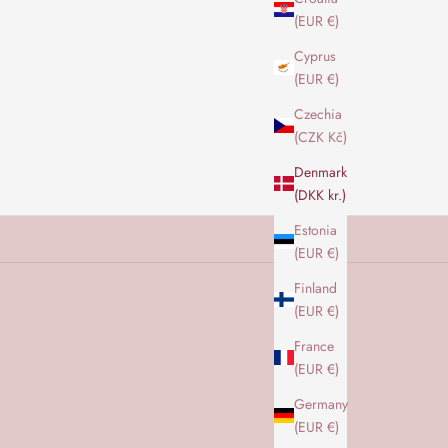
(EUR €)
Cyprus
(EUR €)
Czechia
(CZK Kč)
Denmark
(DKK kr.)
Estonia
(EUR €)
Finland
(EUR €)
France
(EUR €)
Germany
(EUR €)