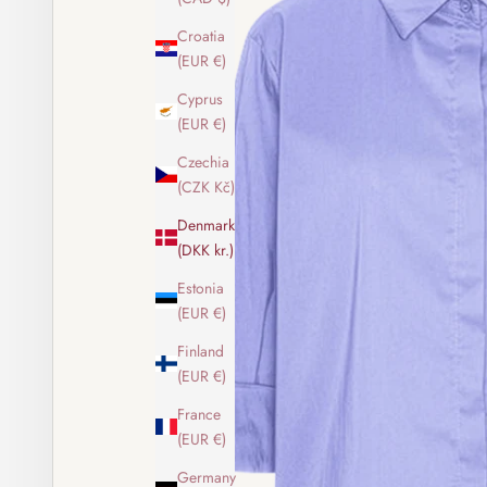
Croatia
(EUR €)
Cyprus
(EUR €)
Czechia
(CZK Kč)
Denmark
(DKK kr.)
Estonia
(EUR €)
Finland
(EUR €)
France
(EUR €)
Germany