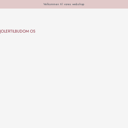
Velkommen til vores webshop
JOLER
TILBUD
OM OS