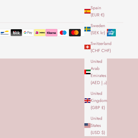
Spain
(EUR €)
Sweden
(SEK kr)
Switzerland
(CHF CHF)
United
Arab
Emirates
(AED د.إ)
United
Kingdom
(GBP £)
United
States
(USD $)