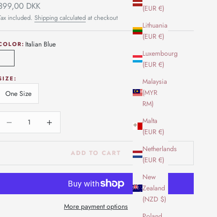
Sale price
399,00 DKK
(EUR €)
Tax included.
Shipping calculated
at checkout
Lithuania
(EUR €)
Italian Blue
COLOR:
Luxembourg
Italian Blue
(EUR €)
SIZE:
Malaysia
(MYR
One Size
RM)
Decrease quantity
Increase quantity
Malta
(EUR €)
Netherlands
ADD TO CART
(EUR €)
New
Zealand
(NZD $)
More payment options
Poland