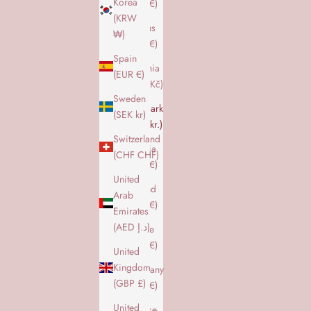
Korea
(EUR €)
(KRW
Cyprus
₩)
(EUR €)
Spain
Czechia
(EUR €)
(CZK Kč)
Sweden
Denmark
(SEK kr)
(DKK kr.)
Switzerland
Estonia
(CHF CHF)
(EUR €)
United
Finland
Arab
(EUR €)
Emirates
(AED د.إ)
France
(EUR €)
United
Kingdom
Germany
(GBP £)
(EUR €)
United
Greece