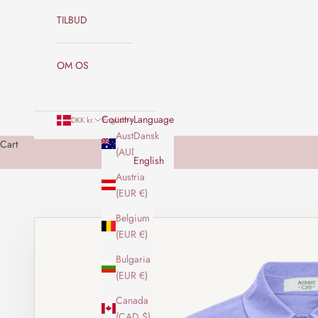
TILBUD
OM OS
Country
Language
DKK kr.
English
Australia
Dansk
Cart
(AUD $)
English
Austria
(EUR €)
Belgium
(EUR €)
Bulgaria
(EUR €)
Canada
(CAD $)