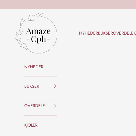
Skip to content
Amaze Cph
NYHEDER
BUKSER
OVERDELE
K
NYHEDER
BUKSER
OVERDELE
KJOLER