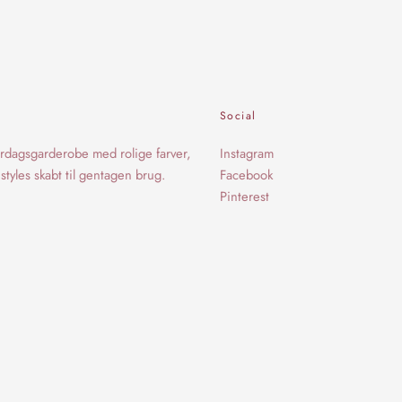
Social
rdagsgarderobe med rolige farver,
Instagram
styles skabt til gentagen brug.
Facebook
Pinterest