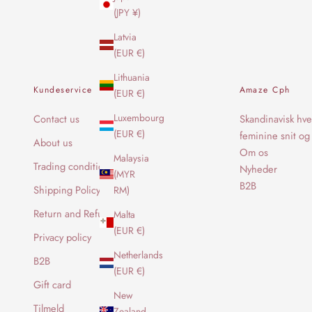
(JPY ¥)
Latvia
(EUR €)
Lithuania
Kundeservice
Amaze Cph
(EUR €)
Luxembourg
Contact us
Skandinavisk hve
(EUR €)
feminine snit og 
About us
Om os
Malaysia
Trading conditions
Nyheder
(MYR
B2B
Shipping Policy
RM)
Return and Refund Policy
Malta
(EUR €)
Privacy policy
Netherlands
B2B
(EUR €)
Gift card
New
Tilmeld
Zealand