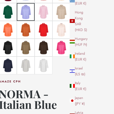
(EUR €)
Hong
Kong
SAR
(HKD $)
Hungary
(HUF Ft)
Ireland
(EUR €)
Israel
(ILS ₪)
AMAZE CPH
Italy
(EUR €)
NORMA -
Japan
Italian Blue
(JPY ¥)
Latvia