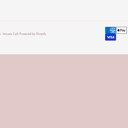
 - Amaze Cph Powered by Shopify