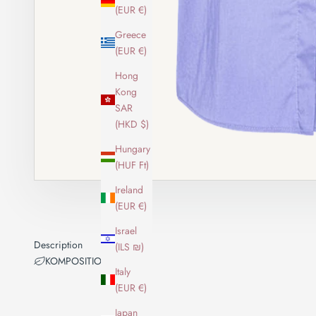
(EUR €)
Greece
(EUR €)
Hong
Kong
SAR
(HKD $)
Hungary
(HUF Ft)
Ireland
(EUR €)
Israel
Description
(ILS ₪)
KOMPOSITION
Italy
(EUR €)
Japan