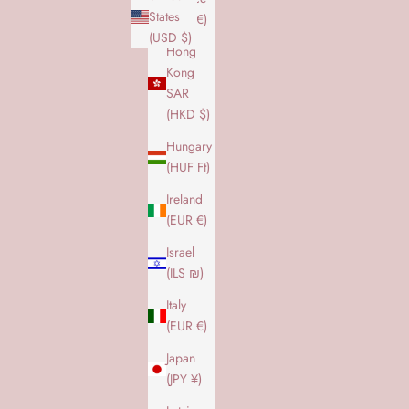
States
(EUR €)
(USD $)
Hong
Kong
SAR
(HKD $)
Hungary
(HUF Ft)
Ireland
(EUR €)
Israel
(ILS ₪)
Italy
(EUR €)
Japan
(JPY ¥)