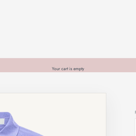
Your cart is empty