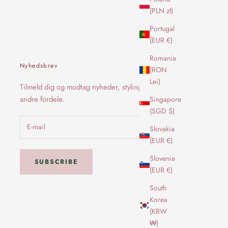
(PLN zł)
Portugal
(EUR €)
Romania
Nyhedsbrev
(RON
Lei)
Tilmeld dig og modtag nyheder, styling og
andre fordele.
Singapore
(SGD $)
Slovakia
(EUR €)
Slovenia
SUBSCRIBE
(EUR €)
South
Korea
(KRW
₩)