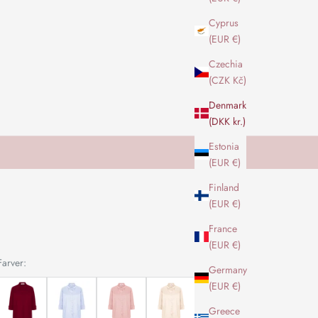
Cyprus
(EUR €)
Czechia
(CZK Kč)
Denmark
(DKK kr.)
Estonia
(EUR €)
Finland
(EUR €)
France
(EUR €)
Farver:
Germany
(EUR €)
Greece